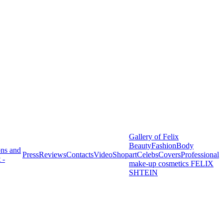
Gallery of Felix
Beauty
Fashion
Body
ons and
Press
Reviews
Contacts
Video
Shop
art
Celebs
Covers
Professional
 -
make-up cosmetics FELIX
SHTEIN