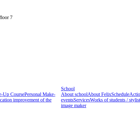
floor 7
School
ke-Up Course
Personal Make-
About school
About Felix
Schedule
Acti
ication improvement of the
events
Services
Works of students / stylist
image maker