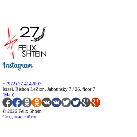
+ (972) 77 4142007
Israel, Rishon LeZion, Jabotinsky 7 / 26, floor 7
(Map)
© 2026 Felix Shtein
Создание сайтов