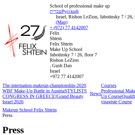
School of professional make up
עברית
Русский
Israel, Rishon LeZion, Jabotinsky 7 / 26, 
(Map)
+ (972) 77 4142007
Felix
Shtein
Felix Shtein
Make Up School
Jabotinsky 7 / 26, floor 7
Rishon LeZion
, Gush Dan
Israel
+972 77 4142007
The-internation-makeup-chanpionship-2020
Courses
WBF Make-Up Battle in Austria
STYLISTS
Professional Ma
News
CONGRESS IN GREECE!
Grand Beauty
Up Course
Qualif
Israel 2026
visagiste Course
Makeup School Felix Shtein
Press
Press